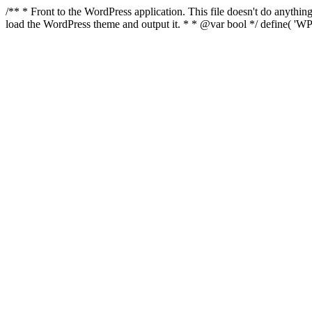
/** * Front to the WordPress application. This file doesn't do anyth
load the WordPress theme and output it. * * @var bool */ define( 