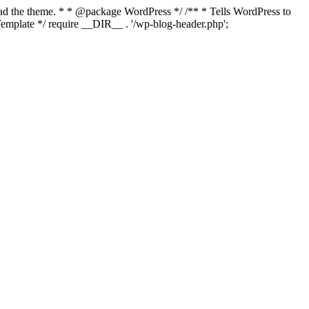
load the theme. * * @package WordPress */ /** * Tells WordPress to
mplate */ require __DIR__ . '/wp-blog-header.php';