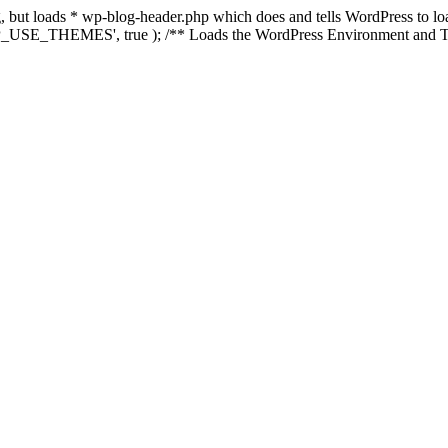
ing, but loads * wp-blog-header.php which does and tells WordPress to 
'WP_USE_THEMES', true ); /** Loads the WordPress Environment and Te