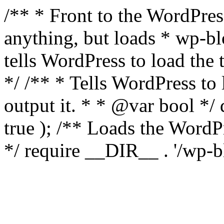
/** * Front to the WordPress
anything, but loads * wp-b
tells WordPress to load th
*/ /** * Tells WordPress to
output it. * * @var bool 
true ); /** Loads the Word
*/ require __DIR__ . '/wp-b