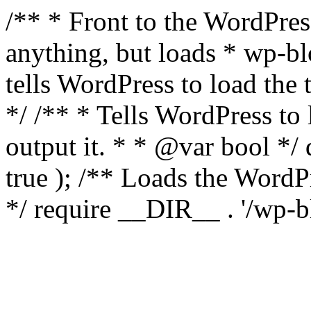
/** * Front to the WordPress
anything, but loads * wp-b
tells WordPress to load th
*/ /** * Tells WordPress to
output it. * * @var bool 
true ); /** Loads the Word
*/ require __DIR__ . '/wp-b