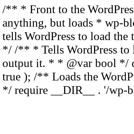
/** * Front to the WordPress
anything, but loads * wp-b
tells WordPress to load th
*/ /** * Tells WordPress to
output it. * * @var bool 
true ); /** Loads the Word
*/ require __DIR__ . '/wp-b