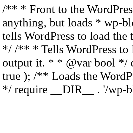
/** * Front to the WordPress
anything, but loads * wp-b
tells WordPress to load th
*/ /** * Tells WordPress to
output it. * * @var bool 
true ); /** Loads the Word
*/ require __DIR__ . '/wp-b