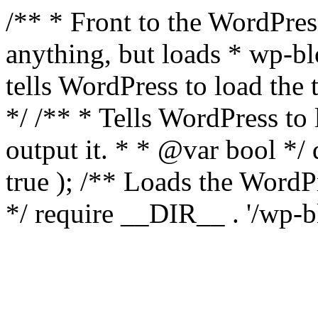
/** * Front to the WordPress
anything, but loads * wp-b
tells WordPress to load th
*/ /** * Tells WordPress to
output it. * * @var bool 
true ); /** Loads the Word
*/ require __DIR__ . '/wp-b