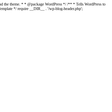
load the theme. * * @package WordPress */ /** * Tells WordPress to
mplate */ require __DIR__ . '/wp-blog-header.php';