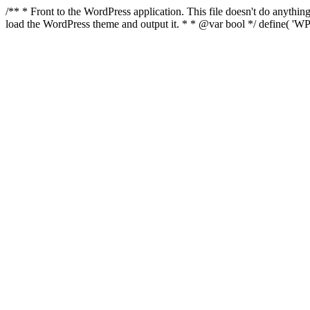
/** * Front to the WordPress application. This file doesn't do anyth
load the WordPress theme and output it. * * @var bool */ define( 