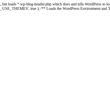
ing, but loads * wp-blog-header.php which does and tells WordPress to 
'WP_USE_THEMES', true ); /** Loads the WordPress Environment and Te