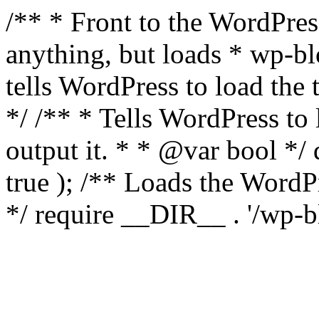
/** * Front to the WordPress
anything, but loads * wp-b
tells WordPress to load th
*/ /** * Tells WordPress to
output it. * * @var bool 
true ); /** Loads the Word
*/ require __DIR__ . '/wp-b