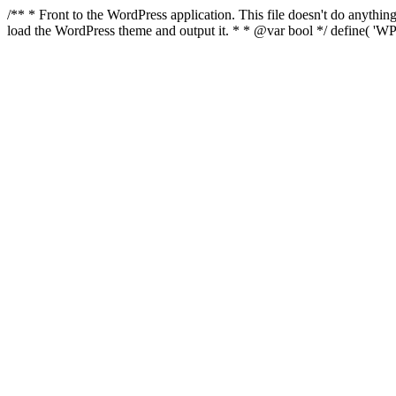
/** * Front to the WordPress application. This file doesn't do anyth
load the WordPress theme and output it. * * @var bool */ define( 