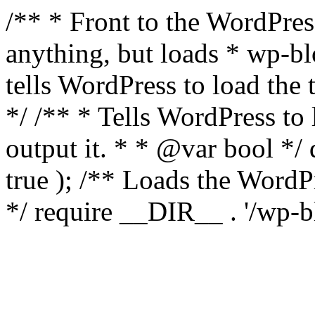
/** * Front to the WordPress
anything, but loads * wp-b
tells WordPress to load th
*/ /** * Tells WordPress to
output it. * * @var bool 
true ); /** Loads the Word
*/ require __DIR__ . '/wp-b