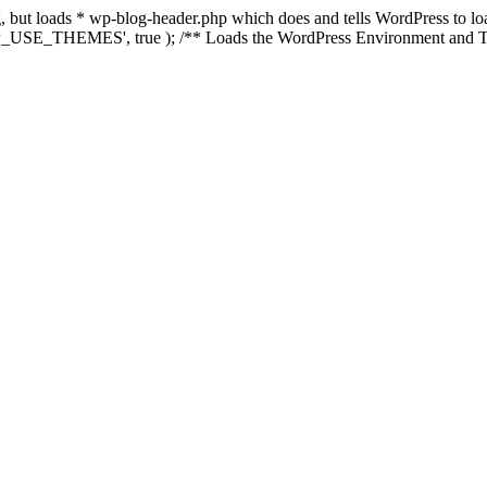
ing, but loads * wp-blog-header.php which does and tells WordPress to 
'WP_USE_THEMES', true ); /** Loads the WordPress Environment and Te