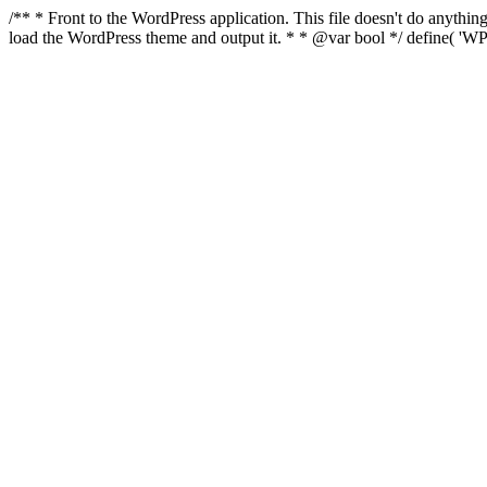
/** * Front to the WordPress application. This file doesn't do anyth
load the WordPress theme and output it. * * @var bool */ define( 