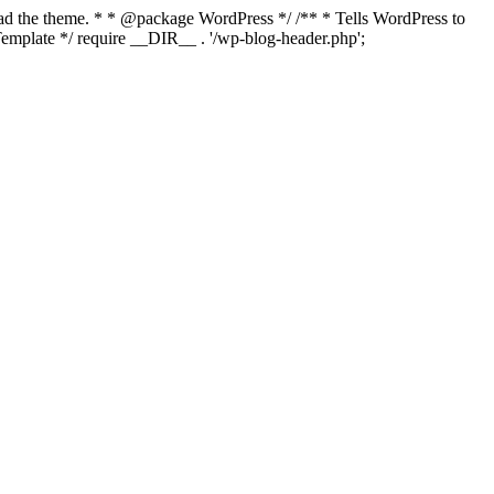
load the theme. * * @package WordPress */ /** * Tells WordPress to
mplate */ require __DIR__ . '/wp-blog-header.php';