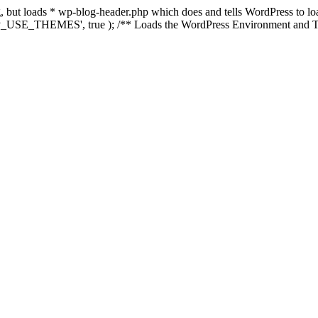
ing, but loads * wp-blog-header.php which does and tells WordPress to 
'WP_USE_THEMES', true ); /** Loads the WordPress Environment and Te