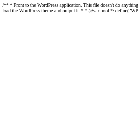
/** * Front to the WordPress application. This file doesn't do anyth
load the WordPress theme and output it. * * @var bool */ define( 