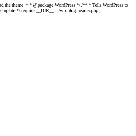
load the theme. * * @package WordPress */ /** * Tells WordPress to
mplate */ require __DIR__ . '/wp-blog-header.php';