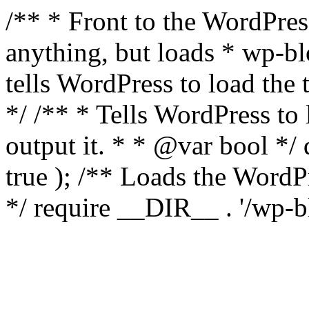
/** * Front to the WordPress
anything, but loads * wp-b
tells WordPress to load th
*/ /** * Tells WordPress to
output it. * * @var bool 
true ); /** Loads the Word
*/ require __DIR__ . '/wp-b