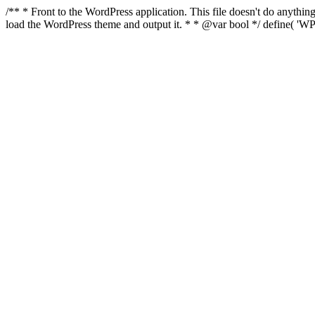
/** * Front to the WordPress application. This file doesn't do anyth
load the WordPress theme and output it. * * @var bool */ define( 