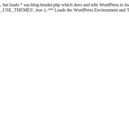
ing, but loads * wp-blog-header.php which does and tells WordPress to 
'WP_USE_THEMES', true ); /** Loads the WordPress Environment and Te