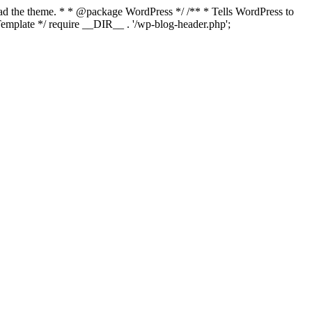
load the theme. * * @package WordPress */ /** * Tells WordPress to
mplate */ require __DIR__ . '/wp-blog-header.php';