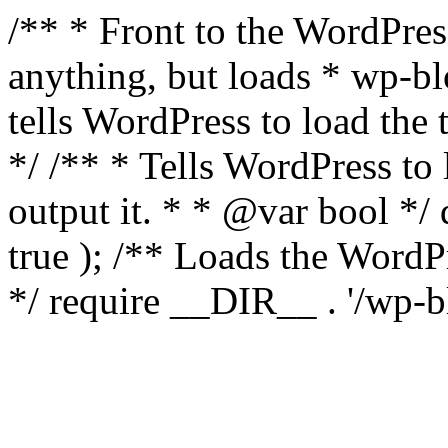
/** * Front to the WordPress
anything, but loads * wp-b
tells WordPress to load th
*/ /** * Tells WordPress to
output it. * * @var bool 
true ); /** Loads the Word
*/ require __DIR__ . '/wp-b