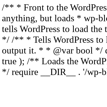
/** * Front to the WordPress
anything, but loads * wp-b
tells WordPress to load th
*/ /** * Tells WordPress to
output it. * * @var bool 
true ); /** Loads the Word
*/ require __DIR__ . '/wp-b