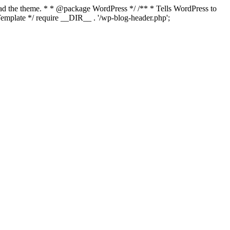
load the theme. * * @package WordPress */ /** * Tells WordPress to
mplate */ require __DIR__ . '/wp-blog-header.php';