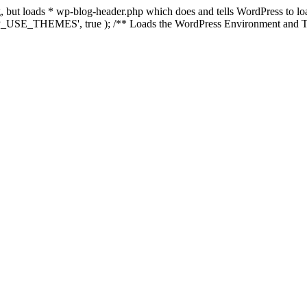
ing, but loads * wp-blog-header.php which does and tells WordPress to 
'WP_USE_THEMES', true ); /** Loads the WordPress Environment and Te