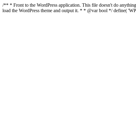
/** * Front to the WordPress application. This file doesn't do anyth
load the WordPress theme and output it. * * @var bool */ define( 