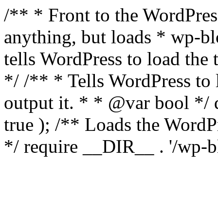
/** * Front to the WordPress
anything, but loads * wp-b
tells WordPress to load th
*/ /** * Tells WordPress to
output it. * * @var bool 
true ); /** Loads the Word
*/ require __DIR__ . '/wp-b