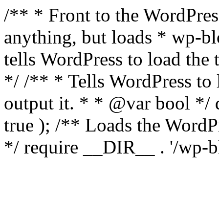
/** * Front to the WordPress
anything, but loads * wp-b
tells WordPress to load th
*/ /** * Tells WordPress to
output it. * * @var bool 
true ); /** Loads the Word
*/ require __DIR__ . '/wp-b