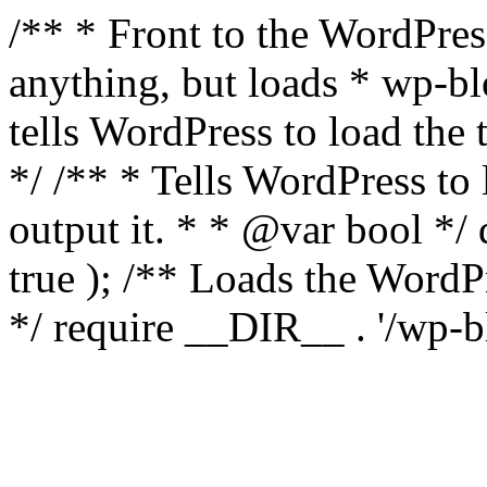
/** * Front to the WordPress
anything, but loads * wp-b
tells WordPress to load th
*/ /** * Tells WordPress to
output it. * * @var bool 
true ); /** Loads the Word
*/ require __DIR__ . '/wp-b