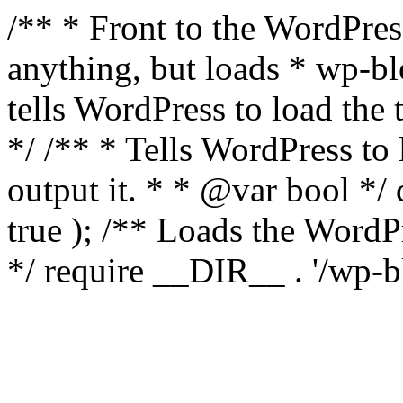
/** * Front to the WordPress
anything, but loads * wp-b
tells WordPress to load th
*/ /** * Tells WordPress to
output it. * * @var bool 
true ); /** Loads the Word
*/ require __DIR__ . '/wp-b