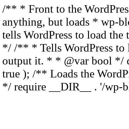
/** * Front to the WordPress
anything, but loads * wp-b
tells WordPress to load th
*/ /** * Tells WordPress to
output it. * * @var bool 
true ); /** Loads the Word
*/ require __DIR__ . '/wp-b