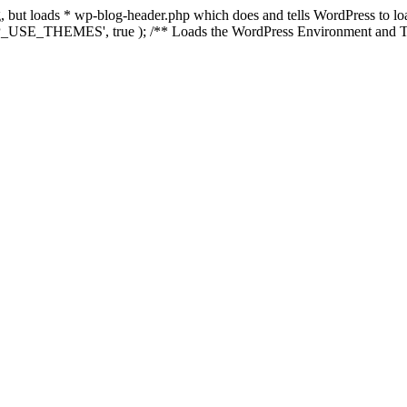
ing, but loads * wp-blog-header.php which does and tells WordPress to 
'WP_USE_THEMES', true ); /** Loads the WordPress Environment and Te