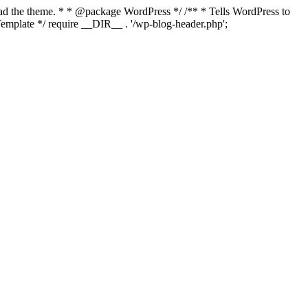
load the theme. * * @package WordPress */ /** * Tells WordPress to
mplate */ require __DIR__ . '/wp-blog-header.php';