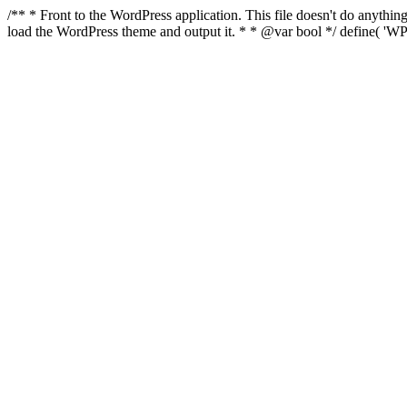
/** * Front to the WordPress application. This file doesn't do anyth
load the WordPress theme and output it. * * @var bool */ define( 