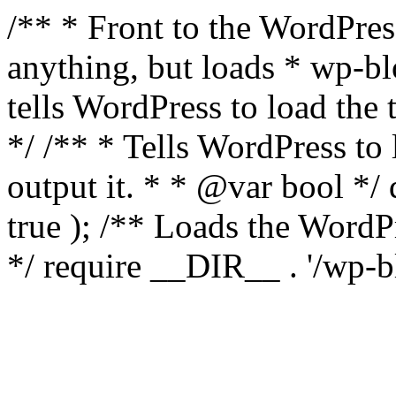
/** * Front to the WordPress
anything, but loads * wp-b
tells WordPress to load th
*/ /** * Tells WordPress to
output it. * * @var bool 
true ); /** Loads the Word
*/ require __DIR__ . '/wp-b