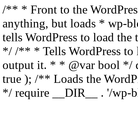
/** * Front to the WordPress
anything, but loads * wp-b
tells WordPress to load th
*/ /** * Tells WordPress to
output it. * * @var bool 
true ); /** Loads the Word
*/ require __DIR__ . '/wp-b