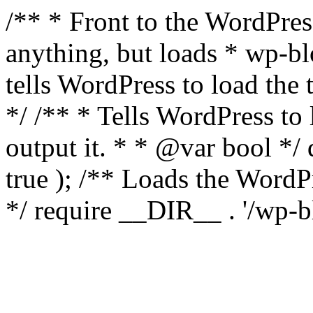
/** * Front to the WordPress
anything, but loads * wp-b
tells WordPress to load th
*/ /** * Tells WordPress to
output it. * * @var bool 
true ); /** Loads the Word
*/ require __DIR__ . '/wp-b