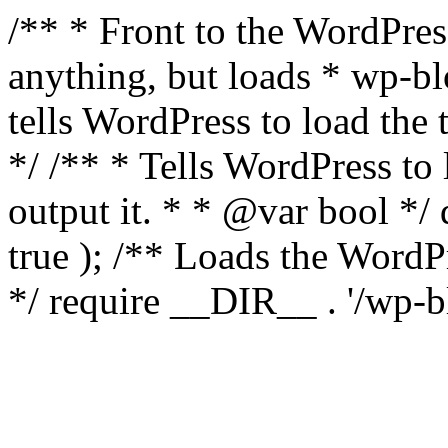
/** * Front to the WordPress
anything, but loads * wp-b
tells WordPress to load th
*/ /** * Tells WordPress to
output it. * * @var bool 
true ); /** Loads the Word
*/ require __DIR__ . '/wp-b