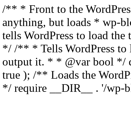
/** * Front to the WordPress
anything, but loads * wp-b
tells WordPress to load th
*/ /** * Tells WordPress to
output it. * * @var bool 
true ); /** Loads the Word
*/ require __DIR__ . '/wp-b