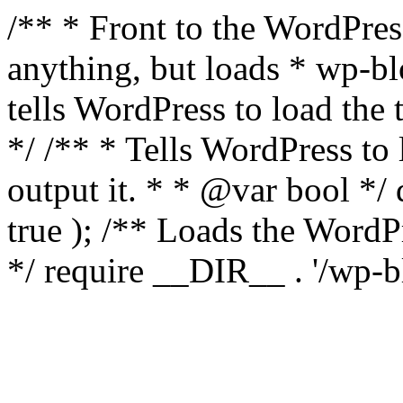
/** * Front to the WordPress
anything, but loads * wp-b
tells WordPress to load th
*/ /** * Tells WordPress to
output it. * * @var bool 
true ); /** Loads the Word
*/ require __DIR__ . '/wp-b