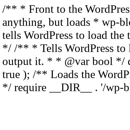
/** * Front to the WordPress
anything, but loads * wp-b
tells WordPress to load th
*/ /** * Tells WordPress to
output it. * * @var bool 
true ); /** Loads the Word
*/ require __DIR__ . '/wp-b