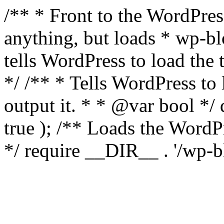
/** * Front to the WordPress
anything, but loads * wp-b
tells WordPress to load th
*/ /** * Tells WordPress to
output it. * * @var bool 
true ); /** Loads the Word
*/ require __DIR__ . '/wp-b