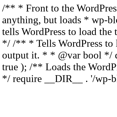
/** * Front to the WordPress
anything, but loads * wp-b
tells WordPress to load th
*/ /** * Tells WordPress to
output it. * * @var bool 
true ); /** Loads the Word
*/ require __DIR__ . '/wp-b