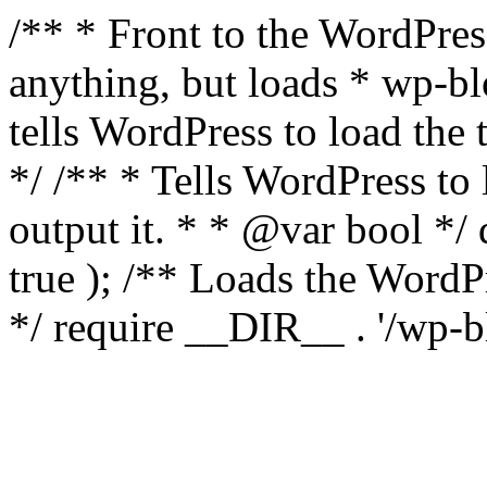
/** * Front to the WordPress
anything, but loads * wp-b
tells WordPress to load th
*/ /** * Tells WordPress to
output it. * * @var bool 
true ); /** Loads the Word
*/ require __DIR__ . '/wp-b