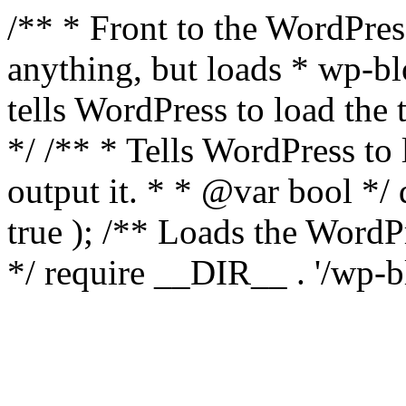
/** * Front to the WordPress
anything, but loads * wp-b
tells WordPress to load th
*/ /** * Tells WordPress to
output it. * * @var bool 
true ); /** Loads the Word
*/ require __DIR__ . '/wp-b