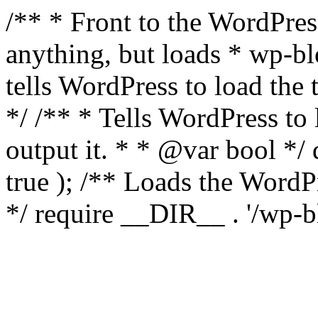
/** * Front to the WordPress
anything, but loads * wp-b
tells WordPress to load th
*/ /** * Tells WordPress to
output it. * * @var bool 
true ); /** Loads the Word
*/ require __DIR__ . '/wp-b