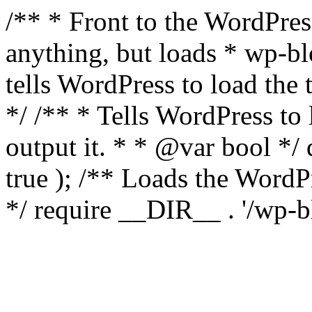
/** * Front to the WordPress
anything, but loads * wp-b
tells WordPress to load th
*/ /** * Tells WordPress to
output it. * * @var bool 
true ); /** Loads the Word
*/ require __DIR__ . '/wp-b