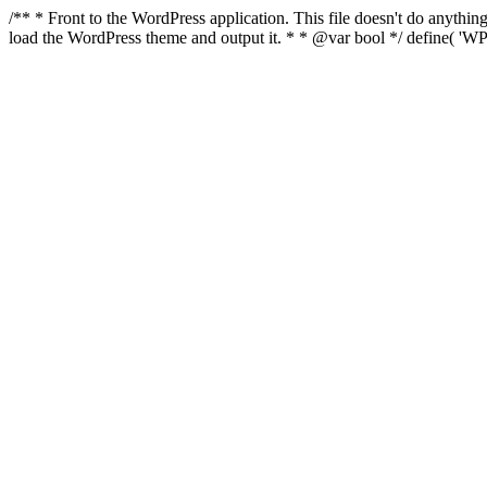
/** * Front to the WordPress application. This file doesn't do anyth
load the WordPress theme and output it. * * @var bool */ define( 