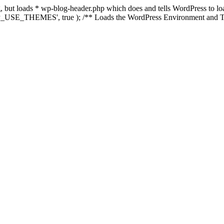
ing, but loads * wp-blog-header.php which does and tells WordPress to 
'WP_USE_THEMES', true ); /** Loads the WordPress Environment and Te