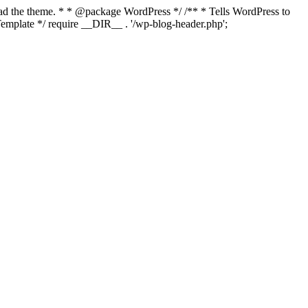
load the theme. * * @package WordPress */ /** * Tells WordPress to
mplate */ require __DIR__ . '/wp-blog-header.php';