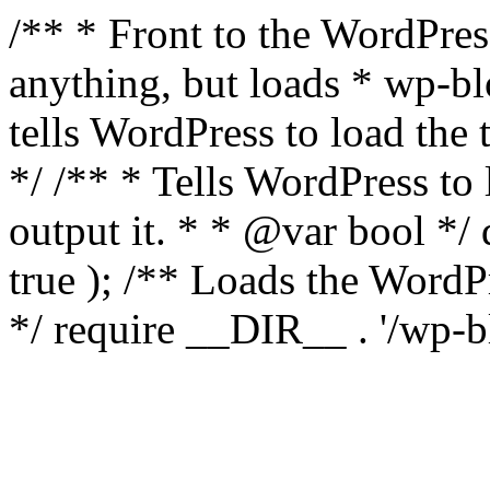
/** * Front to the WordPress
anything, but loads * wp-b
tells WordPress to load th
*/ /** * Tells WordPress to
output it. * * @var bool 
true ); /** Loads the Word
*/ require __DIR__ . '/wp-b