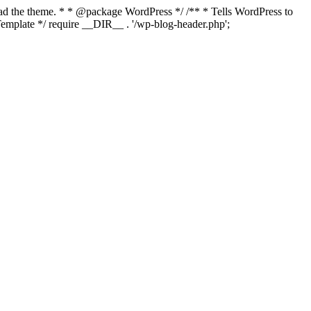
load the theme. * * @package WordPress */ /** * Tells WordPress to
mplate */ require __DIR__ . '/wp-blog-header.php';