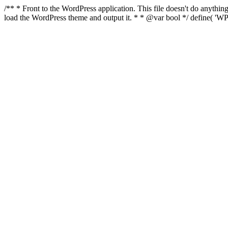
/** * Front to the WordPress application. This file doesn't do anyth
load the WordPress theme and output it. * * @var bool */ define( 