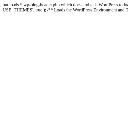
ing, but loads * wp-blog-header.php which does and tells WordPress to 
'WP_USE_THEMES', true ); /** Loads the WordPress Environment and Te