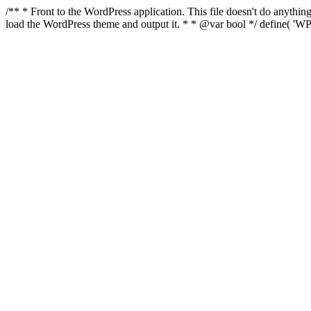
/** * Front to the WordPress application. This file doesn't do anyth
load the WordPress theme and output it. * * @var bool */ define( 