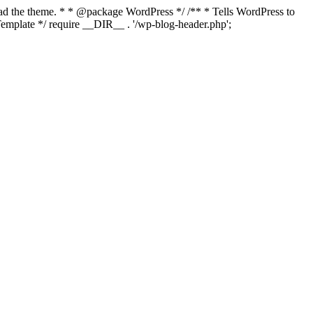
load the theme. * * @package WordPress */ /** * Tells WordPress to
mplate */ require __DIR__ . '/wp-blog-header.php';