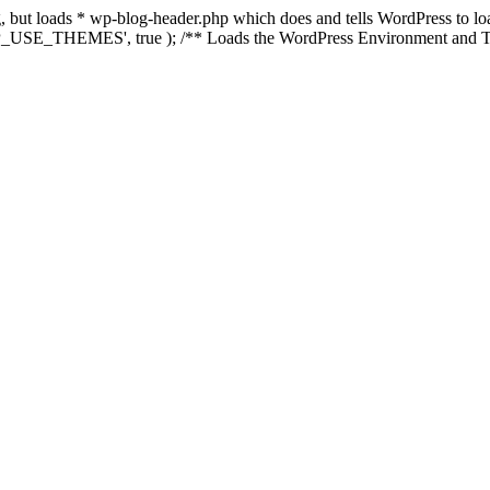
ing, but loads * wp-blog-header.php which does and tells WordPress to 
'WP_USE_THEMES', true ); /** Loads the WordPress Environment and Te