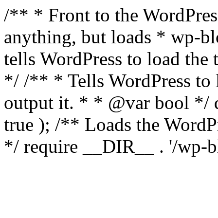
/** * Front to the WordPress
anything, but loads * wp-b
tells WordPress to load th
*/ /** * Tells WordPress to
output it. * * @var bool 
true ); /** Loads the Word
*/ require __DIR__ . '/wp-b