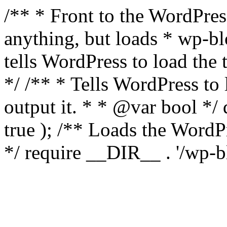
/** * Front to the WordPress
anything, but loads * wp-b
tells WordPress to load th
*/ /** * Tells WordPress to
output it. * * @var bool 
true ); /** Loads the Word
*/ require __DIR__ . '/wp-b