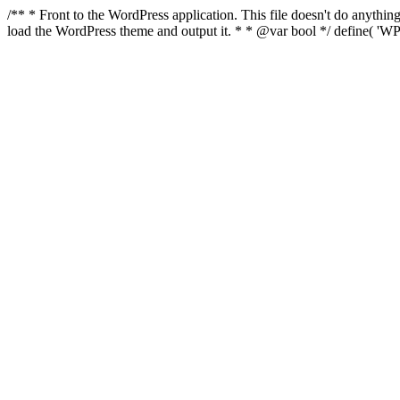
/** * Front to the WordPress application. This file doesn't do anyth
load the WordPress theme and output it. * * @var bool */ define( 