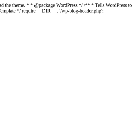
load the theme. * * @package WordPress */ /** * Tells WordPress to
mplate */ require __DIR__ . '/wp-blog-header.php';