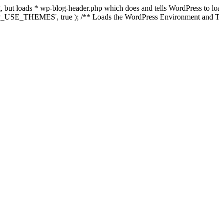
ing, but loads * wp-blog-header.php which does and tells WordPress to 
'WP_USE_THEMES', true ); /** Loads the WordPress Environment and Te