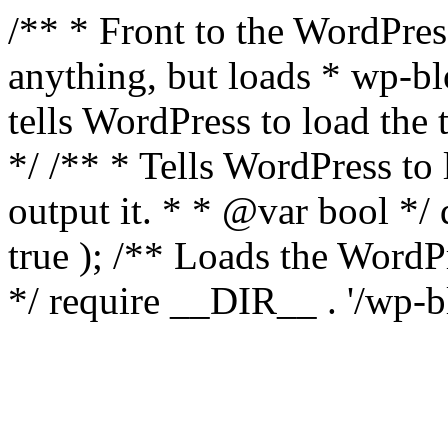
/** * Front to the WordPress
anything, but loads * wp-b
tells WordPress to load th
*/ /** * Tells WordPress to
output it. * * @var bool 
true ); /** Loads the Word
*/ require __DIR__ . '/wp-b