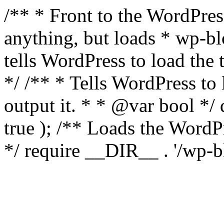
/** * Front to the WordPress
anything, but loads * wp-b
tells WordPress to load th
*/ /** * Tells WordPress to
output it. * * @var bool 
true ); /** Loads the Word
*/ require __DIR__ . '/wp-b