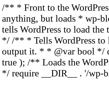
/** * Front to the WordPress
anything, but loads * wp-b
tells WordPress to load th
*/ /** * Tells WordPress to
output it. * * @var bool 
true ); /** Loads the Word
*/ require __DIR__ . '/wp-b