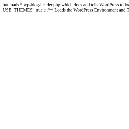
ing, but loads * wp-blog-header.php which does and tells WordPress to 
'WP_USE_THEMES', true ); /** Loads the WordPress Environment and Te