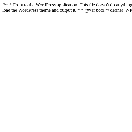
/** * Front to the WordPress application. This file doesn't do anyth
load the WordPress theme and output it. * * @var bool */ define( 