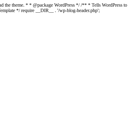
load the theme. * * @package WordPress */ /** * Tells WordPress to
mplate */ require __DIR__ . '/wp-blog-header.php';