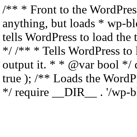
/** * Front to the WordPress
anything, but loads * wp-b
tells WordPress to load th
*/ /** * Tells WordPress to
output it. * * @var bool 
true ); /** Loads the Word
*/ require __DIR__ . '/wp-b