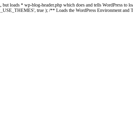
ing, but loads * wp-blog-header.php which does and tells WordPress to 
'WP_USE_THEMES', true ); /** Loads the WordPress Environment and Te