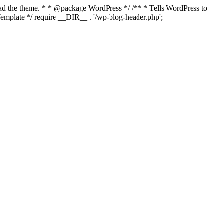
load the theme. * * @package WordPress */ /** * Tells WordPress to
mplate */ require __DIR__ . '/wp-blog-header.php';