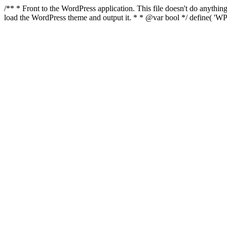
/** * Front to the WordPress application. This file doesn't do anyth
load the WordPress theme and output it. * * @var bool */ define( 