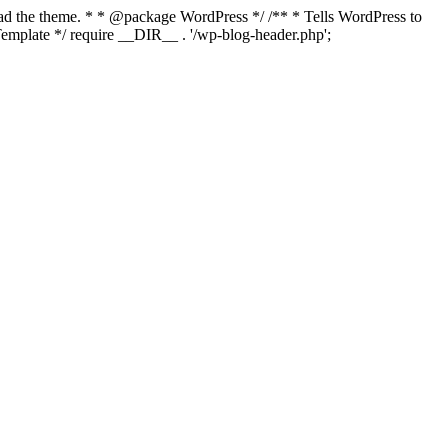
load the theme. * * @package WordPress */ /** * Tells WordPress to
mplate */ require __DIR__ . '/wp-blog-header.php';