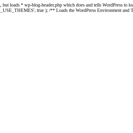
ing, but loads * wp-blog-header.php which does and tells WordPress to 
'WP_USE_THEMES', true ); /** Loads the WordPress Environment and Te