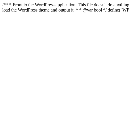
/** * Front to the WordPress application. This file doesn't do anyth
load the WordPress theme and output it. * * @var bool */ define( 